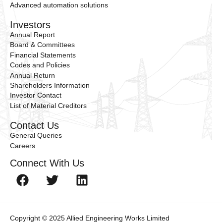
Advanced automation solutions
Investors
Annual Report
Board & Committees
Financial Statements
Codes and Policies
Annual Return
Shareholders Information
Investor Contact
List of Material Creditors
Contact Us
General Queries
Careers
Connect With Us
Copyright © 2025 Allied Engineering Works Limited