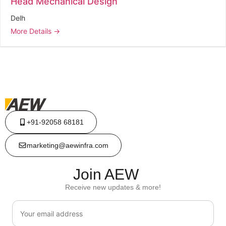
Head Mechanical Design
Delh
More Details
+91-92058 68181
marketing@aewinfra.com
Join AEW
Receive new updates & more!