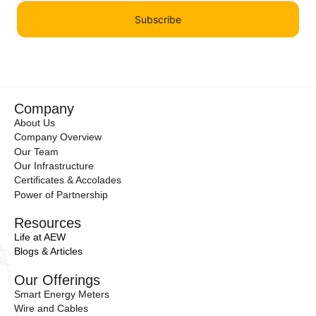
Subscribe
Company
About Us
Company Overview
Our Team
Our Infrastructure
Certificates & Accolades
Power of Partnership
Resources
Life at AEW
Blogs & Articles
Our Offerings
Smart Energy Meters
Wire and Cables