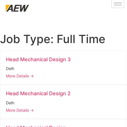
Job Type:
Full Time
Head Mechanical Design 3
Delh
More Details
Head Mechanical Design 2
Delh
More Details