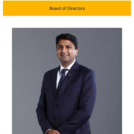
Board of Directors