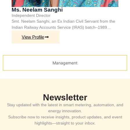
Ms. Neelam Sanghi
Independent Director
Smt. Neelam Sanghi, a
n Ex
Indian Civil Servant from the
Indian Railway Accounts Service (IRAS)
batch
–
1989…
View Profile
Management
Newsletter
Stay updated with the latest in smart metering, automation, and
energy innovation.
Subscribe now to receive insights, product updates, and event
highlights—straight to your inbox.