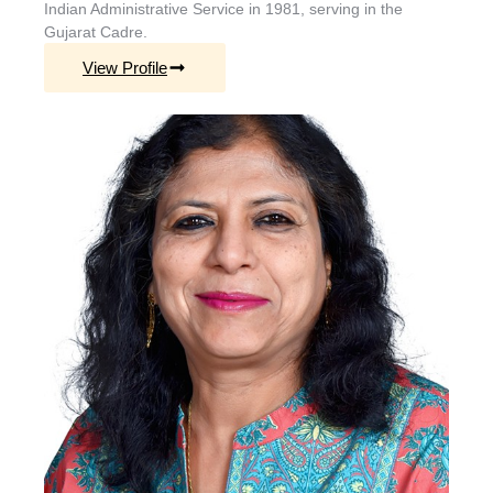
Indian Administrative Service in 1981, serving in the
Gujarat Cadre.
View Profile