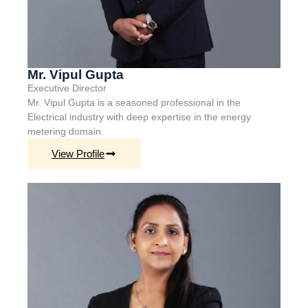
Mr. Vipul Gupta
Executive
Director
Mr. Vipul Gupta is a seasoned professional in the
Electrical industry with deep
expertise
in the energy
metering domain.
View Profile