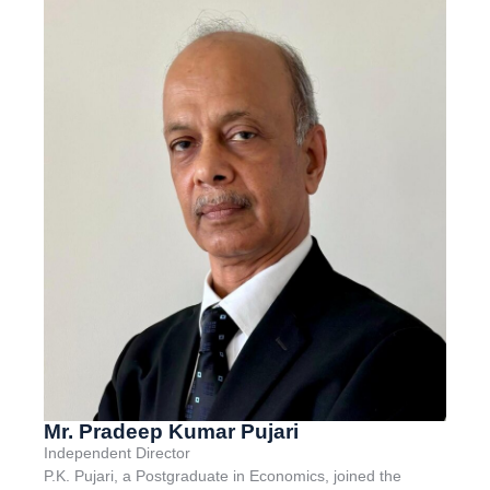
Mr. Pradeep Kumar Pujari
Independent Director
P
.K. Pujari, a Postgraduate in Economics, joined the