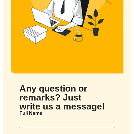
Any question or
remarks? Just
write us a message!
Full Name