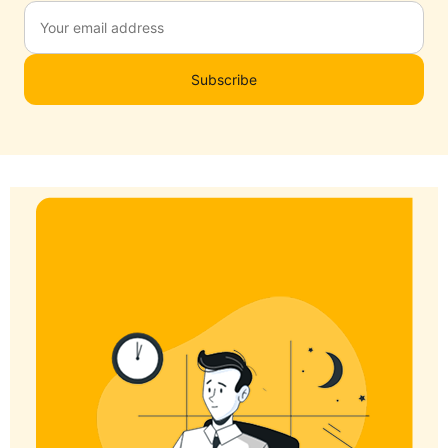
Subscribe