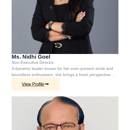
Ms. Nidhi Goel
Non-Executive
Director
A dynamic leader known for her ever-present smile and
boundless enthusiasm, she brings a fresh perspective…
View Profile