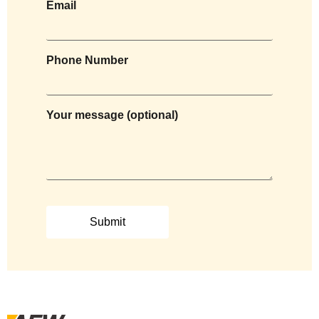
Email
Phone Number
Your message (optional)