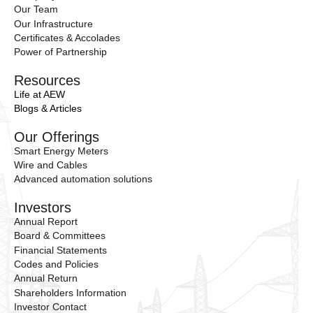
Our Team
Our Infrastructure
Certificates & Accolades
Power of Partnership
Resources
Life at AEW
Blogs & Articles
Our Offerings
Smart Energy Meters
Wire and Cables
Advanced automation solutions
Investors
Annual Report
Board & Committees
Financial Statements
Codes and Policies
Annual Return
Shareholders Information
Investor Contact