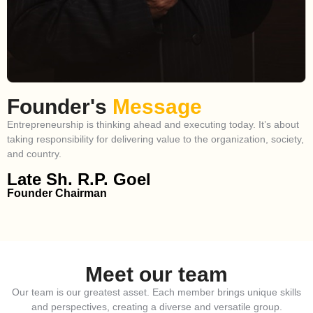
Founder's
Message
Entrepreneurship is thinking ahead and executing today. It’s about
taking responsibility for delivering value to the organization, society,
and country.
Late Sh. R.P. Goel
Founder Chairman
Meet our team
Our team is our greatest asset. Each member brings unique skills
and perspectives, creating a diverse and versatile group.