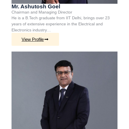
Mr. Ashutosh Goel
Chairman and Managing Director
He is a B.Tech graduate from IIT Delhi, brings over 23
years of extensive experience in the Electrical and
Electronics industry…
View Profile