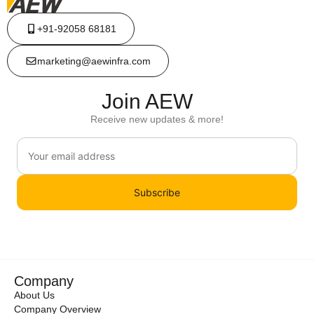
+91-92058 68181
marketing@aewinfra.com
Join AEW
Receive new updates & more!
Subscribe
Company
About Us
Company Overview