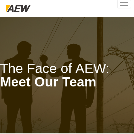
The Face of AEW:
Meet Our Team