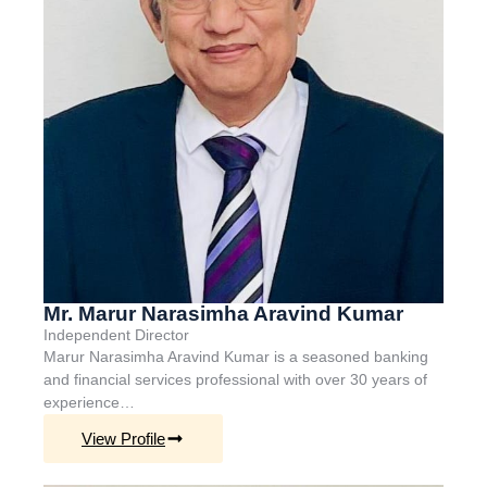
Mr. Marur Narasimha Aravind Kumar
Independent Director
Marur Narasimha Aravind Kumar is a seasoned banking
and financial services professional with over 30 years of
experience…
View Profile