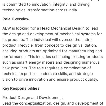
is committed to innovation, integrity, and driving
technological transformation across India.
Role Overview
AEW is looking for a Head Mechanical Design to lead
the design and development of mechanical systems for
its products. The individual will oversee the entire
product lifecycle, from concept to design validation,
ensuring products are optimized for manufacturing and
performance. This includes enhancing existing products
such as smart energy meters and designing numerous
new products. The role requires a combination of
technical expertise, leadership skills, and strategic
vision to drive innovation and ensure product quality.
Key Responsibilities
Product Design and Development
Lead the conceptualization, design, and development of