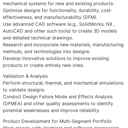
mechanical systems for new and existing products.
Optimize designs for functionality, durability, cost-
effectiveness, and manufacturability (DFM).
Use advanced CAD software (e.g., SolidWorks, NX ,
AutoCAD and other such tools) to create 3D models
and detailed technical drawings.
Research and incorporate new materials, manufacturing
methods, and technologies into designs.
Develop innovative solutions to improve existing
products or create entirely new ones.
Validation & Analysis
Perform structural, thermal, and mechanical simulations
to validate designs.
Conduct Design Failure Mode and Effects Analysis
(DFMEA) and other quality assessments to identify
potential weaknesses and improve reliability
Product Development for Multi-Segment Portfolio