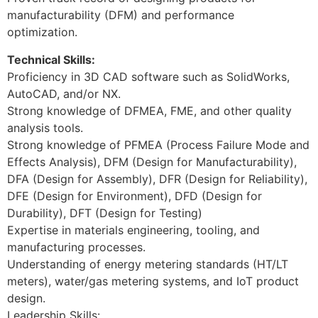
manufacturability (DFM) and performance
optimization.
Technical Skills:
Proficiency in 3D CAD software such as SolidWorks,
AutoCAD, and/or NX.
Strong knowledge of DFMEA, FME, and other quality
analysis tools.
Strong knowledge of PFMEA (Process Failure Mode and
Effects Analysis), DFM (Design for Manufacturability),
DFA (Design for Assembly), DFR (Design for Reliability),
DFE (Design for Environment), DFD (Design for
Durability), DFT (Design for Testing)
Expertise in materials engineering, tooling, and
manufacturing processes.
Understanding of energy metering standards (HT/LT
meters), water/gas metering systems, and IoT product
design.
Leadership Skills: