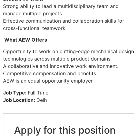
Strong ability to lead a multidisciplinary team and
manage multiple projects.
Effective communication and collaboration skills for
cross-functional teamwork.
What AEW Offers
Opportunity to work on cutting-edge mechanical design
technologies across multiple product domains.
A collaborative and innovative work environment.
Competitive compensation and benefits.
AEW is an equal opportunity employer.
Job Type:
Full Time
Job Location:
Delh
Apply for this position