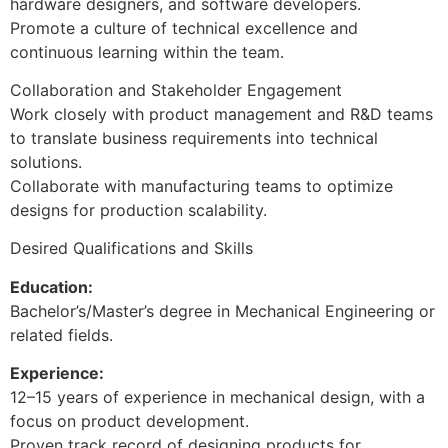
hardware designers, and software developers.
Promote a culture of technical excellence and
continuous learning within the team.
Collaboration and Stakeholder Engagement
Work closely with product management and R&D teams
to translate business requirements into technical
solutions.
Collaborate with manufacturing teams to optimize
designs for production scalability.
Desired Qualifications and Skills
Education:
Bachelor’s/Master’s degree in Mechanical Engineering or
related fields.
Experience:
12–15 years of experience in mechanical design, with a
focus on product development.
Proven track record of designing products for