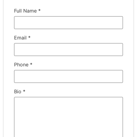
Full Name
*
Email
*
Phone
*
Bio
*