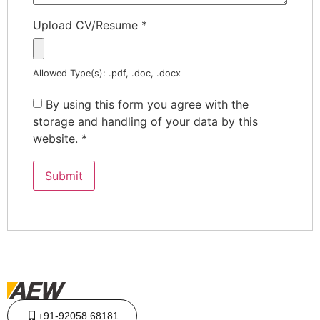
Upload CV/Resume
*
Allowed Type(s): .pdf, .doc, .docx
By using this form you agree with the
storage and handling of your data by this
website.
*
+91-92058 68181