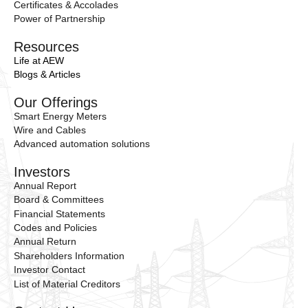
Certificates & Accolades
Power of Partnership
Resources
Life at AEW
Blogs & Articles
Our Offerings
Smart Energy Meters
Wire and Cables
Advanced automation solutions
Investors
Annual Report
Board & Committees
Financial Statements
Codes and Policies
Annual Return
Shareholders Information
Investor Contact
List of Material Creditors