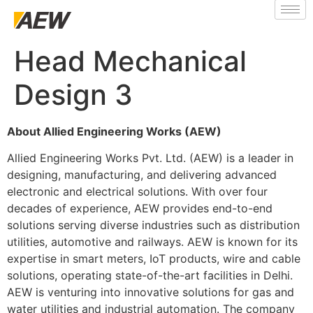
Head Mechanical
Design 3
About Allied Engineering Works (AEW)
Allied Engineering Works Pvt. Ltd. (AEW) is a leader in
designing, manufacturing, and delivering advanced
electronic and electrical solutions. With over four
decades of experience, AEW provides end-to-end
solutions serving diverse industries such as distribution
utilities, automotive and railways. AEW is known for its
expertise in smart meters, IoT products, wire and cable
solutions, operating state-of-the-art facilities in Delhi.
AEW is venturing into innovative solutions for gas and
water utilities and industrial automation. The company