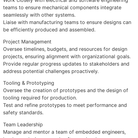
Work closely with electrical and software engineering
teams to ensure mechanical components integrate
seamlessly with other systems.
Liaise with manufacturing teams to ensure designs can
be efficiently produced and assembled.
Project Management
Oversee timelines, budgets, and resources for design
projects, ensuring alignment with organizational goals.
Provide regular progress updates to stakeholders and
address potential challenges proactively.
Tooling & Prototyping
Oversee the creation of prototypes and the design of
tooling required for production.
Test and refine prototypes to meet performance and
safety standards.
Team Leadership
Manage and mentor a team of embedded engineers,