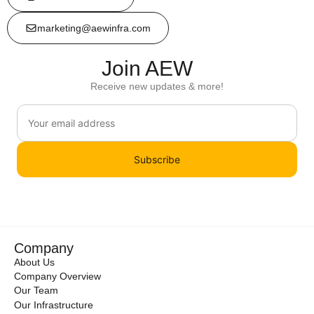
marketing@aewinfra.com
Join AEW
Receive new updates & more!
Subscribe
Company
About Us
Company Overview
Our Team
Our Infrastructure