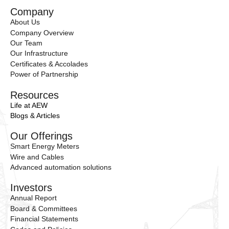
Company
About Us
Company Overview
Our Team
Our Infrastructure
Certificates & Accolades
Power of Partnership
Resources
Life at AEW
Blogs & Articles
Our Offerings
Smart Energy Meters
Wire and Cables
Advanced automation solutions
Investors
Annual Report
Board & Committees
Financial Statements