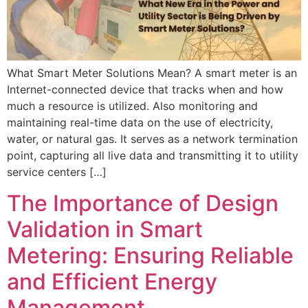
What Smart Meter Solutions Mean? A smart meter is an
Internet-connected device that tracks when and how
much a resource is utilized. Also monitoring and
maintaining real-time data on the use of electricity,
water, or natural gas. It serves as a network termination
point, capturing all live data and transmitting it to utility
service centers […]
The Importance of Design
Validation in Smart
Metering: Ensuring Reliable
and Efficient Energy
Management