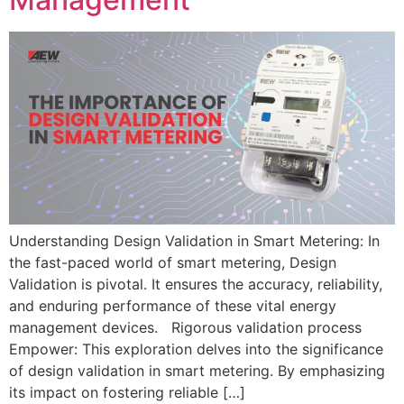
Understanding Design Validation in Smart Metering: In
the fast-paced world of smart metering, Design
Validation is pivotal. It ensures the accuracy, reliability,
and enduring performance of these vital energy
management devices. Rigorous validation process
Empower: This exploration delves into the significance
of design validation in smart metering. By emphasizing
its impact on fostering reliable […]