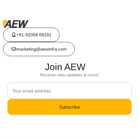
+91-92058 68181
marketing@aewinfra.com
Join AEW
Receive new updates & more!
Subscribe