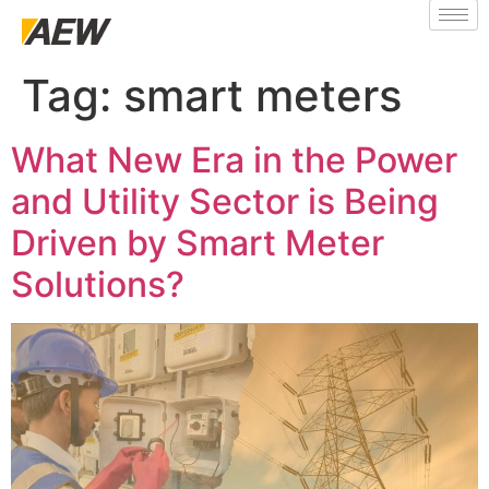
Tag:
smart meters
What New Era in the Power
and Utility Sector is Being
Driven by Smart Meter
Solutions?