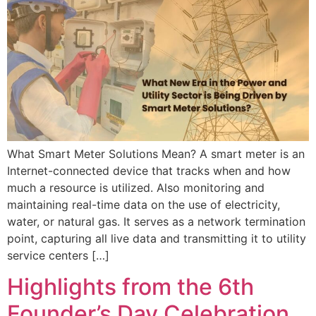
What Smart Meter Solutions Mean? A smart meter is an
Internet-connected device that tracks when and how
much a resource is utilized. Also monitoring and
maintaining real-time data on the use of electricity,
water, or natural gas. It serves as a network termination
point, capturing all live data and transmitting it to utility
service centers […]
Highlights from the 6th
Founder’s Day Celebration