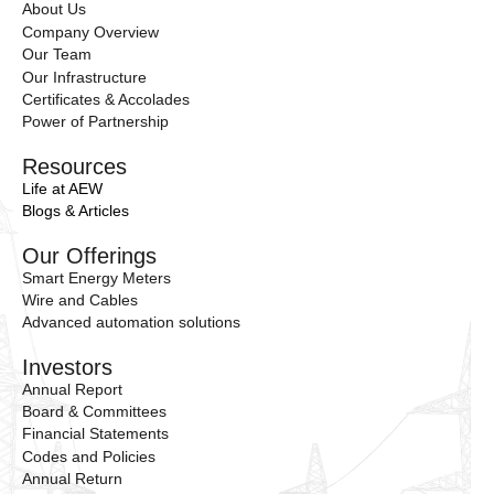
About Us
Company Overview
Our Team
Our Infrastructure
Certificates & Accolades
Power of Partnership
Resources
Life at AEW
Blogs & Articles
Our Offerings
Smart Energy Meters
Wire and Cables
Advanced automation solutions
Investors
Annual Report
Board & Committees
Financial Statements
Codes and Policies
Annual Return