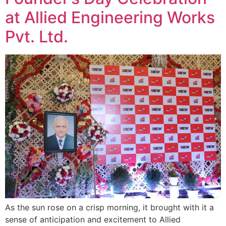
at Allied Engineering Works
Pvt. Ltd.
As the sun rose on a crisp morning, it brought with it a
sense of anticipation and excitement to Allied