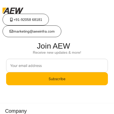
+91-92058 68181
marketing@aewinfra.com
Join AEW
Receive new updates & more!
Subscribe
Company