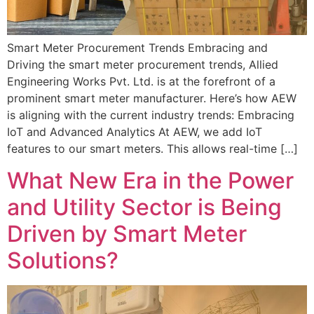
Smart Meter Procurement Trends Embracing and
Driving the smart meter procurement trends, Allied
Engineering Works Pvt. Ltd. is at the forefront of a
prominent smart meter manufacturer. Here’s how AEW
is aligning with the current industry trends: Embracing
IoT and Advanced Analytics At AEW, we add IoT
features to our smart meters. This allows real-time […]
What New Era in the Power
and Utility Sector is Being
Driven by Smart Meter
Solutions?