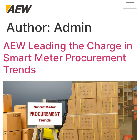
Author:
Admin
AEW Leading the Charge in
Smart Meter Procurement
Trends