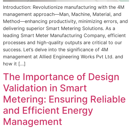
Introduction: Revolutionize manufacturing with the 4M
management approach—Man, Machine, Material, and
Method—enhancing productivity, minimizing errors, and
delivering superior Smart Metering Solutions. As a
leading Smart Meter Manufacturing Company, efficient
processes and high-quality outputs are critical to our
success. Let’s delve into the significance of 4M
management at Allied Engineering Works Pvt Ltd. and
how it […]
The Importance of Design
Validation in Smart
Metering: Ensuring Reliable
and Efficient Energy
Management