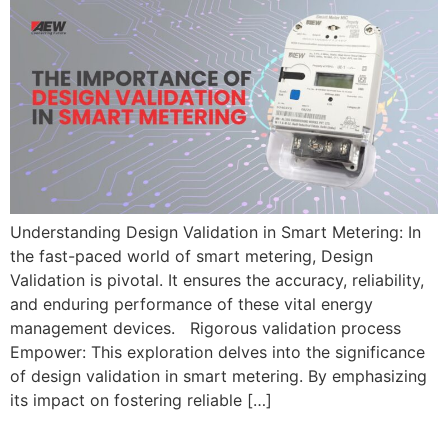
Understanding Design Validation in Smart Metering: In
the fast-paced world of smart metering, Design
Validation is pivotal. It ensures the accuracy, reliability,
and enduring performance of these vital energy
management devices. Rigorous validation process
Empower: This exploration delves into the significance
of design validation in smart metering. By emphasizing
its impact on fostering reliable […]