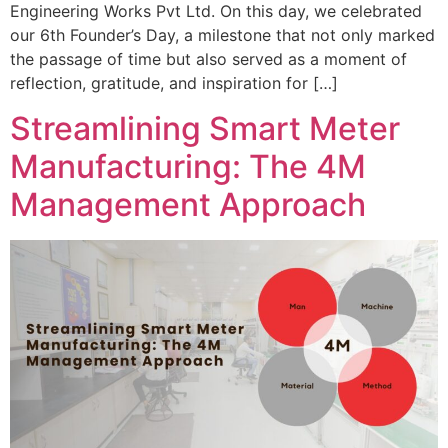
Engineering Works Pvt Ltd. On this day, we celebrated
our 6th Founder’s Day, a milestone that not only marked
the passage of time but also served as a moment of
reflection, gratitude, and inspiration for […]
Streamlining Smart Meter
Manufacturing: The 4M
Management Approach