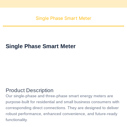
Single Phase Smart Meter
Single Phase Smart Meter
Product Description
Our single-phase and three-phase smart energy meters are
purpose-built for residential and small business consumers with
corresponding direct connections. They are designed to deliver
robust performance, enhanced convenience, and future-ready
functionality.