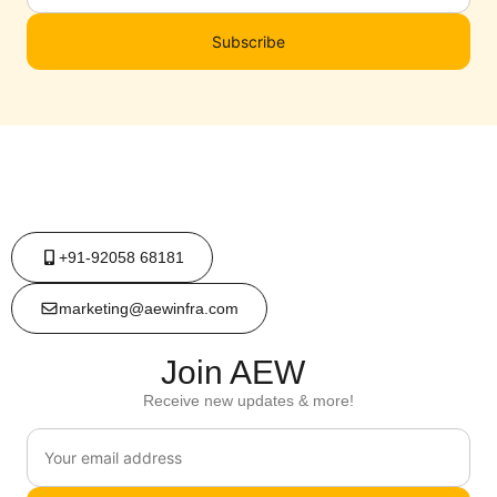
Subscribe
+91-92058 68181
marketing@aewinfra.com
Join AEW
Receive new updates & more!