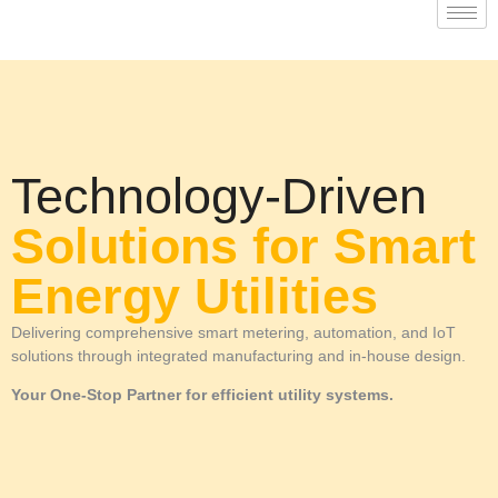
Technology-Driven
Solutions for Smart
Energy Utilities
Delivering comprehensive smart metering, automation, and IoT
solutions through integrated manufacturing and in-house design.
Your One-Stop Partner for efficient utility systems.