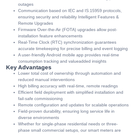
outages
Communication based on IEC and IS:15959 protocols,
ensuring security and reliability Intelligent Features &
Remote Upgrades
Firmware Over-the-Air (FOTA) upgrades allow post-
installation feature enhancements
Real-Time Clock (RTC) synchronization guarantees
accurate timekeeping for precise billing and event logging
A user-friendly Android mobile app provides real-time
consumption tracking and valueadded insights
Key Advantages
Lower total cost of ownership through automation and
reduced manual interventions
High billing accuracy with real-time, remote readings
Efficient field deployment with simplified installation and
fail-safe commissioning
Remote configuration and updates for scalable operations
Field-proven durability, ensuring long service life in
diverse environments
Whether for single-phase residential needs or three-
phase small commercial setups, our smart meters are