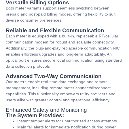
Versatile Billing Options
Both meter variants support seamless switching between
prepaid and post-paid billing modes, offering flexibility to suit
diverse consumer preferences.
Reliable and Flexible Communication
Each meter is equipped with a built-in, replaceable RF/cellular
communication modem for robust and scalable connectivity.
Additionally, the plug-and-play replaceable communication NIC
enables effortless upgrades and long-term adaptability. An
optical port ensures secure local communication using standard
data collection protocols
Advanced Two-Way Communication
Our meters enable real-time data exchange and remote
management, including remote meter connect/disconnect
capabilities. This functionality empowers utility providers and
users alike with greater control and operational efficiency.
Enhanced Safety and Monitoring
The System Provides:
Instant tamper alerts for unauthorized access attempts
Main fail alerts for immediate notification during power