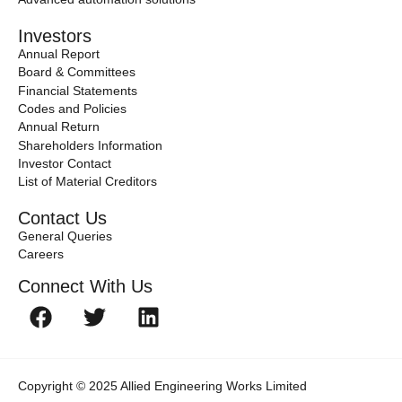
Investors
Annual Report
Board & Committees
Financial Statements
Codes and Policies
Annual Return
Shareholders Information
Investor Contact
List of Material Creditors
Contact Us
General Queries
Careers
Connect With Us
Copyright © 2025 Allied Engineering Works Limited