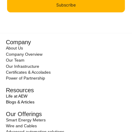
Subscribe
Company
About Us
Company Overview
Our Team
Our Infrastructure
Certificates & Accolades
Power of Partnership
Resources
Life at AEW
Blogs & Articles
Our Offerings
Smart Energy Meters
Wire and Cables
Advanced automation solutions