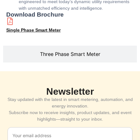
engineered to meet today’s dynamic utility requirements
with unmatched efficiency and intelligence.
Download Brochure
Single Phase Smart Meter
Three Phase Smart Meter
Newsletter
Stay updated with the latest in smart metering, automation, and
energy innovation.
Subscribe now to receive insights, product updates, and event
highlights—straight to your inbox.