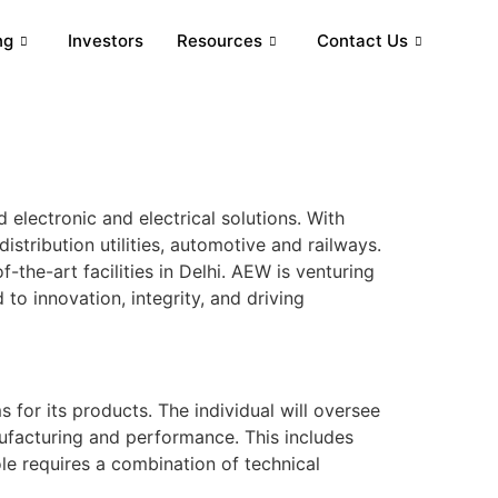
ng
Investors
Resources
Contact Us
 electronic and electrical solutions. With
stribution utilities, automotive and railways.
-the-art facilities in Delhi. AEW is venturing
to innovation, integrity, and driving
or its products. The individual will oversee
nufacturing and performance. This includes
e requires a combination of technical