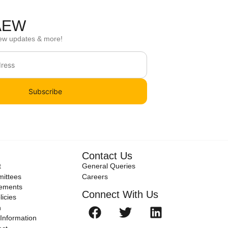
 AEW
ew updates & more!
Subscribe
Contact Us
t
General Queries
ittees
Careers
tements
Connect With Us
icies
n
Information