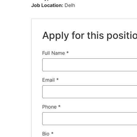
Job Location:
Delh
Apply for this positi
Full Name
*
Email
*
Phone
*
Bio
*