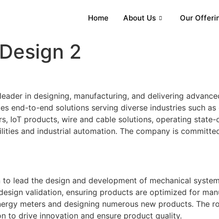
Home
About Us
Our Offeri
Design 2
leader in designing, manufacturing, and delivering advanced
 end-to-end solutions serving diverse industries such as di
, IoT products, wire and cable solutions, operating state-of
ilities and industrial automation. The company is committed 
to lead the design and development of mechanical systems f
 design validation, ensuring products are optimized for ma
nergy meters and designing numerous new products. The rol
sion to drive innovation and ensure product quality.