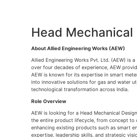
Head Mechanical 
About Allied Engineering Works (AEW)
Allied Engineering Works Pvt. Ltd. (AEW) is a 
over four decades of experience, AEW provides
AEW is known for its expertise in smart meters
into innovative solutions for gas and water ut
technological transformation across India.
Role Overview
AEW is looking for a Head Mechanical Design 
the entire product lifecycle, from concept to
enhancing existing products such as smart e
expertise, leadership skills, and strategic vi