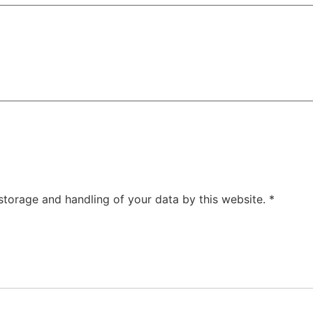
 storage and handling of your data by this website.
*