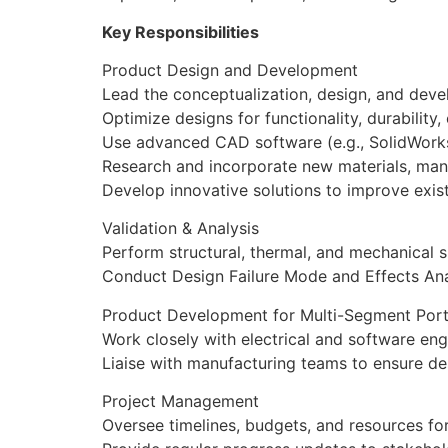
Key Responsibilities
Product Design and Development
Lead the conceptualization, design, and dev
Optimize designs for functionality, durability
Use advanced CAD software (e.g., SolidWorks
Research and incorporate new materials, man
Develop innovative solutions to improve exis
Validation & Analysis
Perform structural, thermal, and mechanical s
Conduct Design Failure Mode and Effects Anal
Product Development for Multi-Segment Port
Work closely with electrical and software e
Liaise with manufacturing teams to ensure d
Project Management
Oversee timelines, budgets, and resources for