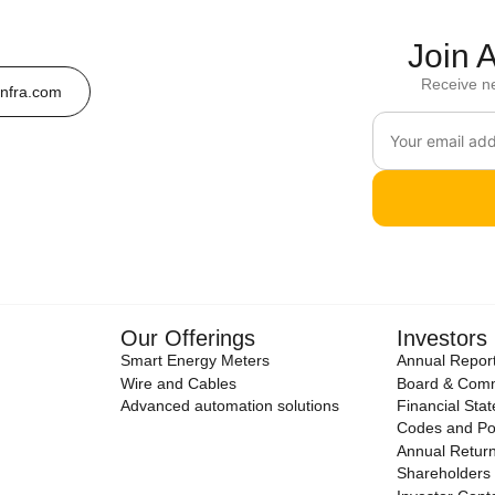
Join
Receive n
nfra.com
Our Offerings
Investors
Smart Energy Meters
Annual Repor
Wire and Cables
Board & Comm
Advanced automation solutions
Financial Sta
Codes and Pol
Annual Retur
Shareholders 