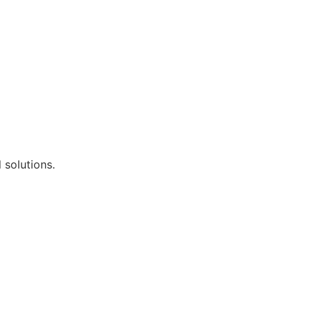
 solutions.