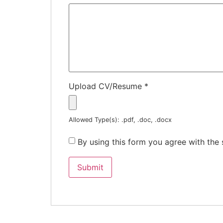
Upload CV/Resume
*
Allowed Type(s): .pdf, .doc, .docx
By using this form you agree with the