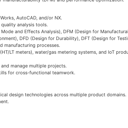
idWorks, AutoCAD, and/or NX.
uality analysis tools.
Mode and Effects Analysis), DFM (Design for Manufacturab
ironment), DFD (Design for Durability), DFT (Design for Test
and manufacturing processes.
(HT/LT meters), water/gas metering systems, and IoT prod
am and manage multiple projects.
ills for cross-functional teamwork.
cal design technologies across multiple product domains.
ment.