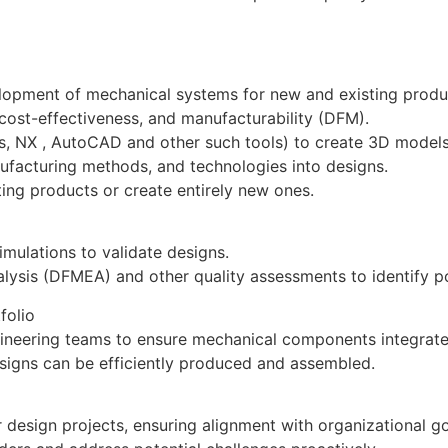
elopment of mechanical systems for new and existing prod
, cost-effectiveness, and manufacturability (DFM).
, NX , AutoCAD and other such tools) to create 3D models
ufacturing methods, and technologies into designs.
ting products or create entirely new ones.
imulations to validate designs.
ysis (DFMEA) and other quality assessments to identify po
folio
ngineering teams to ensure mechanical components integrat
esigns can be efficiently produced and assembled.
 design projects, ensuring alignment with organizational g