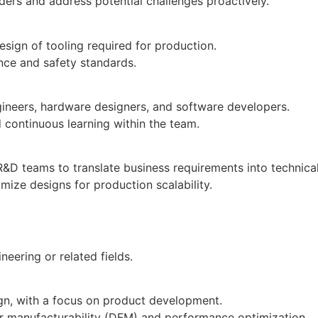
ders and address potential challenges proactively.
esign of tooling required for production.
nce and safety standards.
neers, hardware designers, and software developers.
d continuous learning within the team.
D teams to translate business requirements into technical
mize designs for production scalability.
neering or related fields.
ign, with a focus on product development.
or manufacturability (DFM) and performance optimization.