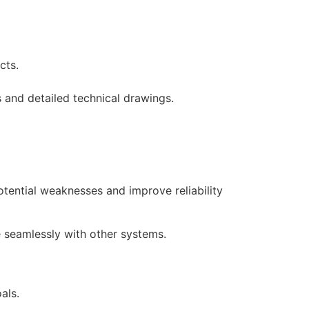
ucts.
 and detailed technical drawings.
tential weaknesses and improve reliability
e seamlessly with other systems.
oals.