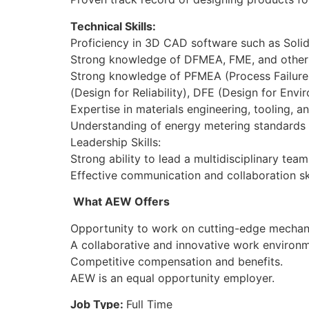
Technical Skills:
Proficiency in 3D CAD software such as Sol
Strong knowledge of DFMEA, FME, and other q
Strong knowledge of PFMEA (Process Failure 
(Design for Reliability), DFE (Design for Env
Expertise in materials engineering, tooling, 
Understanding of energy metering standards 
Leadership Skills:
Strong ability to lead a multidisciplinary te
Effective communication and collaboration sk
What AEW Offers
Opportunity to work on cutting-edge mechani
A collaborative and innovative work environ
Competitive compensation and benefits.
AEW is an equal opportunity employer.
Job Type:
Full Time