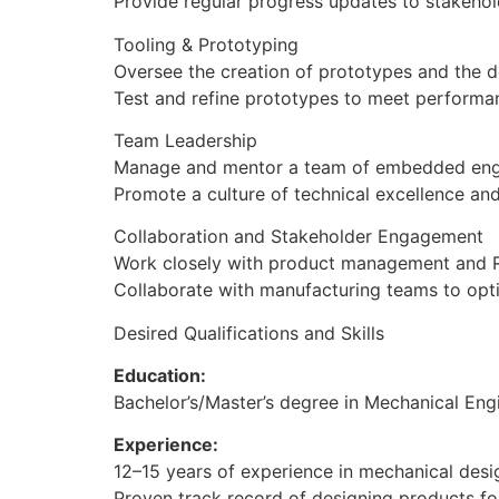
Provide regular progress updates to stakehol
Tooling & Prototyping
Oversee the creation of prototypes and the d
Test and refine prototypes to meet performa
Team Leadership
Manage and mentor a team of embedded engi
Promote a culture of technical excellence an
Collaboration and Stakeholder Engagement
Work closely with product management and R&
Collaborate with manufacturing teams to opti
Desired Qualifications and Skills
Education:
Bachelor’s/Master’s degree in Mechanical Engi
Experience:
12–15 years of experience in mechanical des
Proven track record of designing products f