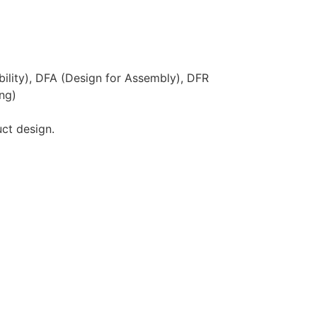
ility), DFA (Design for Assembly), DFR
ing)
uct design.