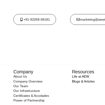
+91-92058 68181
marketing@aewi
Company
Resources
About Us
Life at AEW
Company Overview
Blogs & Articles
Our Team
Our Infrastructure
Certificates & Accolades
Power of Partnership