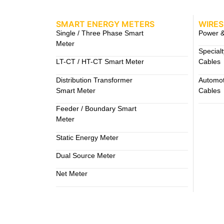
SMART ENERGY METERS
WIRES
Single / Three Phase Smart
Power &
Meter
Special
LT-CT / HT-CT Smart Meter
Cables
Distribution Transformer
Automot
Smart Meter
Cables
Feeder / Boundary Smart
Meter
Static Energy Meter
Dual Source Meter
Net Meter