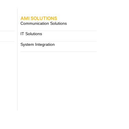
AMI SOLUTIONS
Communication Solutions
IT Solutions
System Integration