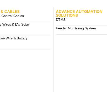
 & CABLES
ADVANCE AUTOMATION
SOLUTIONS
 Control Cables
DTMS
ty Wires & EV/ Solar
Feeder Monitoring System
ive Wire & Battery