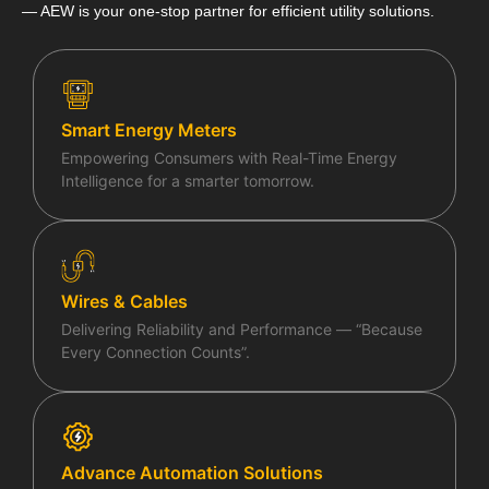
— AEW is your one-stop partner for efficient utility solutions.
Life at AEW
Blogs & Articles
Smart Energy Meters
Contact Us
Empowering Consumers with Real-Time Energy
Intelligence for a smarter tomorrow.
General Queries
Wires & Cables
Delivering Reliability and Performance — “Because
X
Every Connection Counts”.
Advance Automation Solutions