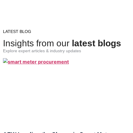
LATEST BLOG
Insights from our
latest blogs
Explore expert articles & industry updates