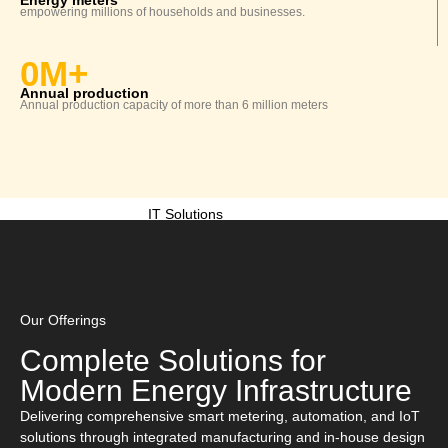
Energy meters
empowering millions of
households
and businesses.
AMI SOLUTIONS
0
M+
Annual production
Annual production capacity of more than 6 million meters
Communication Solutions
IT Solutions
System Integration
Our Offerings
Complete Solutions for
Investors
Modern Energy Infrastructure
Resources
Delivering comprehensive smart metering, automation, and IoT
solutions through integrated manufacturing and in-house design