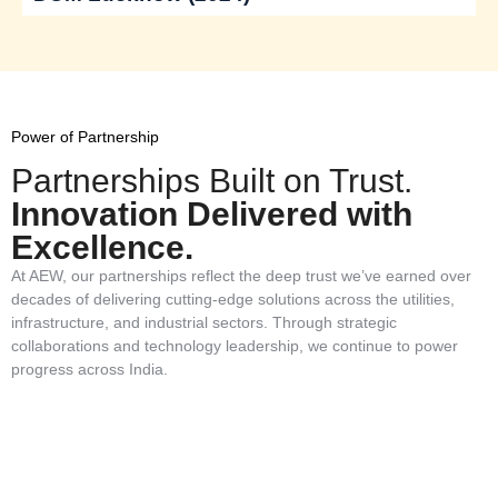
Power of Partnership
Partnerships Built on Trust.
Innovation Delivered with
Excellence.
At AEW, our partnerships reflect the deep trust we’ve earned over
decades of delivering cutting-edge solutions across the utilities,
infrastructure, and industrial sectors. Through strategic
collaborations and technology leadership, we continue to power
progress across India.