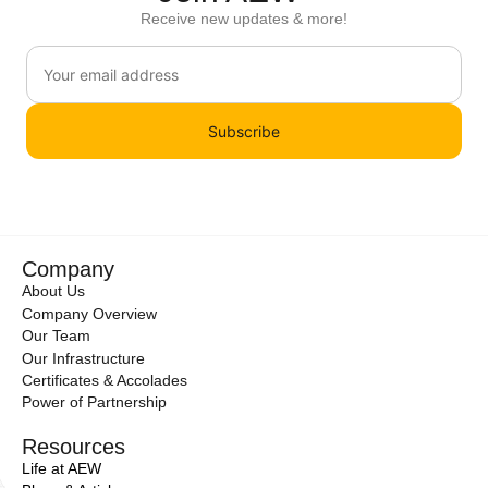
Receive new updates & more!
Subscribe
Company
About Us
Company Overview
Our Team
Our Infrastructure
Certificates & Accolades
Power of Partnership
Resources
Life at AEW