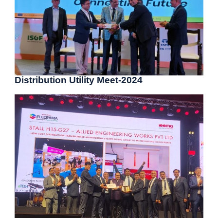
Distribution Utility Meet-2024