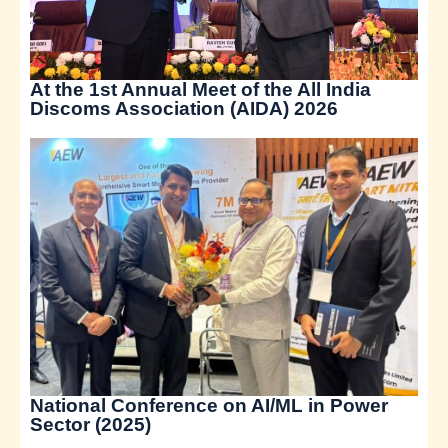
At the 1st Annual Meet of the All India
Discoms Association (AIDA) 2026
National Conference on AI/ML in Power
Sector (2025)