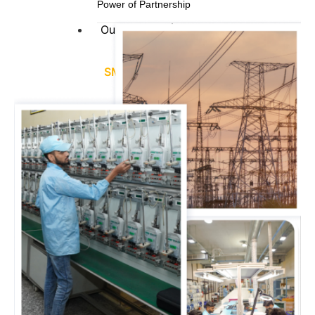
Power of Partnership
Our Offering
SMART ENERGY METERS
Single / Three Phase Smart Meter
LT-CT / HT-CT Smart Meter
Distribution Transformer Smart Meter