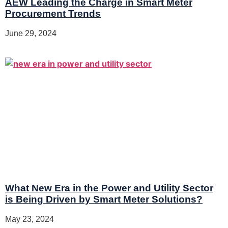
AEW Leading the Charge in Smart Meter
Procurement Trends
June 29, 2024
What New Era in the Power and Utility Sector
is Being Driven by Smart Meter Solutions?
May 23, 2024