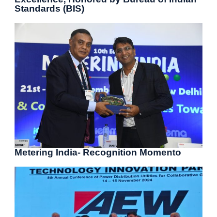
Standards (BIS)
Metering India- Recognition Momento