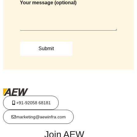
Your message (optional)
+91-92058 68181
marketing@aewinfra.com
Join AEW