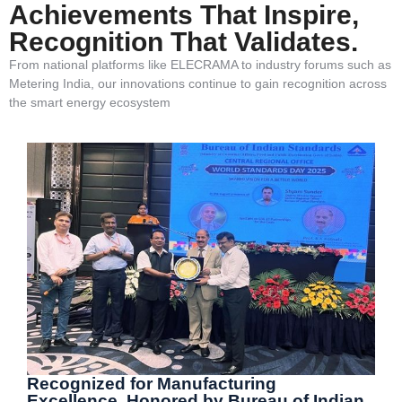
Achievements That Inspire,
Recognition That Validates.
From national platforms like ELECRAMA to industry forums such as
Metering India, our innovations continue to gain recognition across
the smart energy ecosystem
Recognized for Manufacturing
Excellence, Honored by Bureau of Indian