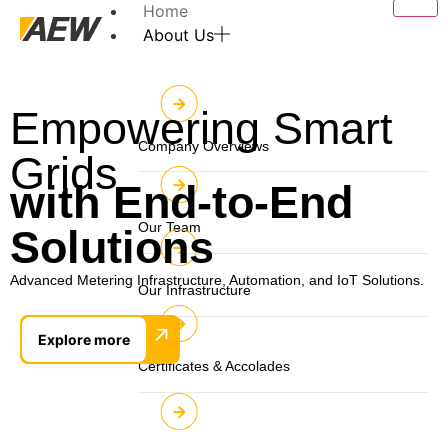
Home
About Us
Empowering Smart
Company Overviews
Grids
with End-to-End
Our Team
Solutions
Advanced Metering Infrastructure, Automation, and IoT Solutions.
Our Infrastructure
↗
Explore more
Certificates & Accolades