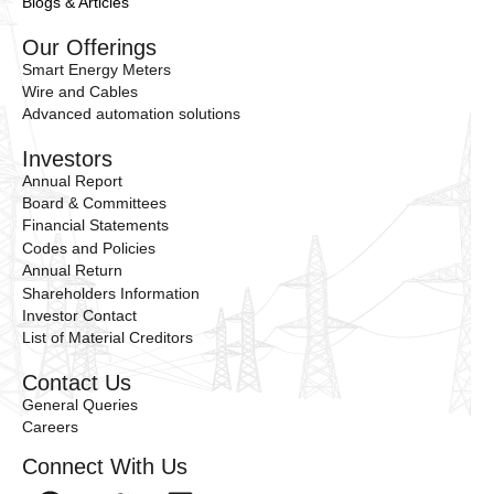
Blogs & Articles
Our Offerings
Smart Energy Meters
Wire and Cables
Advanced automation solutions
Investors
Annual Report
Board & Committees
Financial Statements
Codes and Policies
Annual Return
Shareholders Information
Investor Contact
List of Material Creditors
Contact Us
General Queries
Careers
Connect With Us