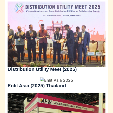
Distribution Utility Meet (2025)
Enlit Asia (2025) Thailand