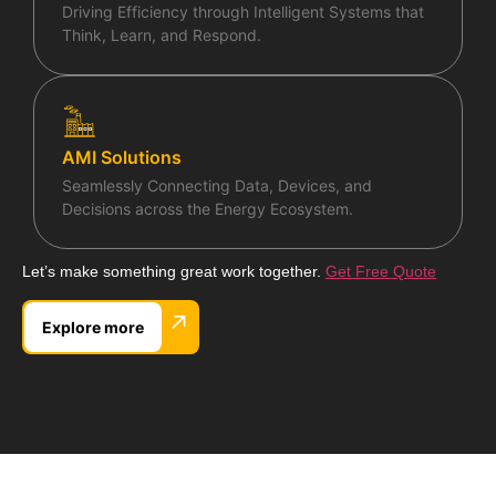
Driving Efficiency through Intelligent Systems that
Think, Learn, and Respond.
AMI Solutions
Seamlessly Connecting Data, Devices, and
Decisions across the Energy Ecosystem.
Let’s make something great work together.
Get Free Quote
↗
Explore more