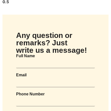
Any question or
remarks? Just
write us a message!
Full Name
Email
Phone Number