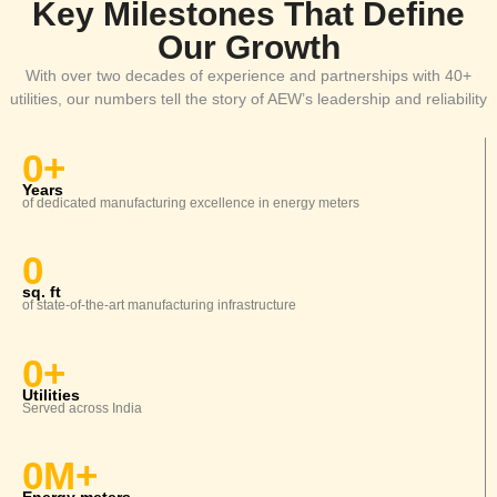
Key Milestones That Define
Our Growth
With over two decades of experience and partnerships with 40+
Specialty Wires & EV/ Solar Cables
utilities, our numbers tell the story of AEW’s leadership and reliability
0
+
Years
Automotive Wire & Battery Cables
of dedicated manufacturing excellence in energy meters
ADVANCE AUTOMATION
0
SOLUTIONS
sq. ft
of
state-of-the-art
manufacturing infrastructure
DTMS
0
+
Utilities
Served
across India
0
M+
Feeder Monitoring System