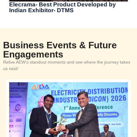
Elecrama- Best Product Developed by
Indian Exhibitor- DTMS
Business Events & Future
Engagements
Relive AEW’s standout moments and see where the journey takes
us next!