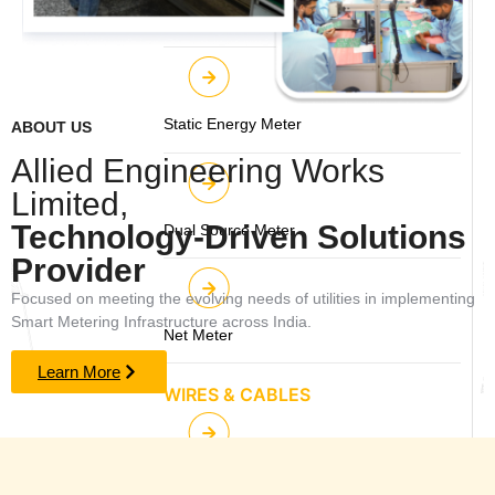
Feeder / Boundary Smart Meter
Static Energy Meter
ABOUT US
Allied Engineering Works
Limited,
Technology-Driven Solutions
Dual Source Meter
Provider
Focused on meeting the evolving needs of utilities in implementing
Smart Metering Infrastructure across India.
Net Meter
Learn More
WIRES & CABLES
Power & Control Cables