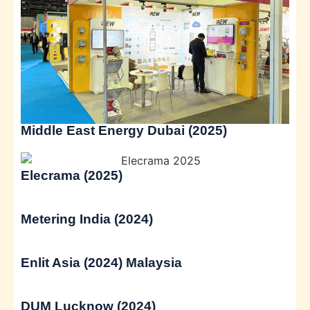
Middle East Energy Dubai (2025)
Elecrama (2025)
Metering India (2024)
Enlit Asia (2024) Malaysia
DUM Lucknow (2024)